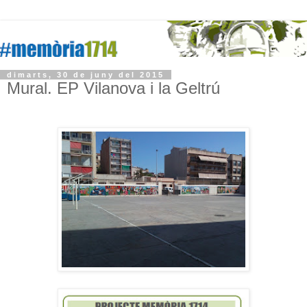
dimarts, 30 de juny del 2015
Mural. EP Vilanova i la Geltrú