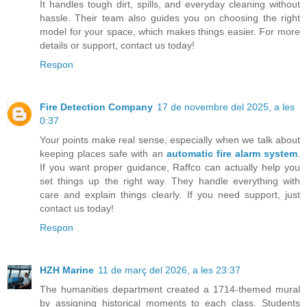
It handles tough dirt, spills, and everyday cleaning without
hassle. Their team also guides you on choosing the right
model for your space, which makes things easier. For more
details or support, contact us today!
Respon
Fire Detection Company
17 de novembre del 2025, a les
0:37
Your points make real sense, especially when we talk about
keeping places safe with an
automatic fire alarm system
.
If you want proper guidance, Raffco can actually help you
set things up the right way. They handle everything with
care and explain things clearly. If you need support, just
contact us today!
Respon
HZH Marine
11 de març del 2026, a les 23:37
The humanities department created a 1714-themed mural
by assigning historical moments to each class. Students