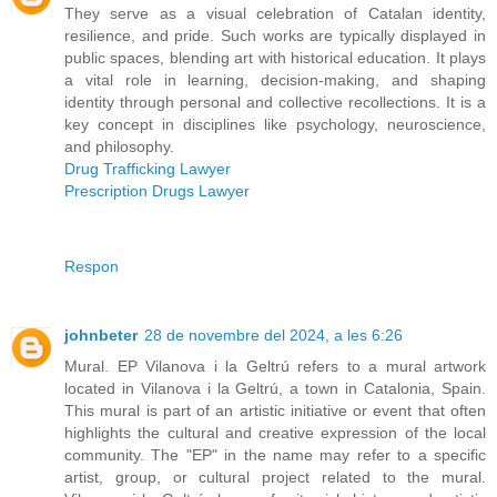
They serve as a visual celebration of Catalan identity,
resilience, and pride. Such works are typically displayed in
public spaces, blending art with historical education. It plays
a vital role in learning, decision-making, and shaping
identity through personal and collective recollections. It is a
key concept in disciplines like psychology, neuroscience,
and philosophy.
Drug Trafficking Lawyer
Prescription Drugs Lawyer
Respon
johnbeter
28 de novembre del 2024, a les 6:26
Mural. EP Vilanova i la Geltrú refers to a mural artwork
located in Vilanova i la Geltrú, a town in Catalonia, Spain.
This mural is part of an artistic initiative or event that often
highlights the cultural and creative expression of the local
community. The "EP" in the name may refer to a specific
artist, group, or cultural project related to the mural.