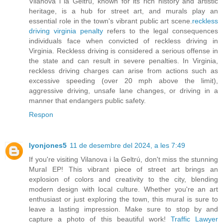
Vilanova i la Geltrú, known for its rich history and artistic
heritage, is a hub for street art, and murals play an
essential role in the town's vibrant public art scene.
reckless
driving virginia penalty
refers to the legal consequences
individuals face when convicted of reckless driving in
Virginia. Reckless driving is considered a serious offense in
the state and can result in severe penalties. In Virginia,
reckless driving charges can arise from actions such as
excessive speeding (over 20 mph above the limit),
aggressive driving, unsafe lane changes, or driving in a
manner that endangers public safety.
Respon
lyonjones5
11 de desembre del 2024, a les 7:49
If you're visiting Vilanova i la Geltrú, don't miss the stunning
Mural EP! This vibrant piece of street art brings an
explosion of colors and creativity to the city, blending
modern design with local culture. Whether you're an art
enthusiast or just exploring the town, this mural is sure to
leave a lasting impression. Make sure to stop by and
capture a photo of this beautiful work!
Traffic Lawyer