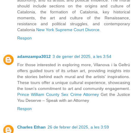
should include sections on the origins and culture of
Catalonia, the formation of Catalonia, key historical
moments, the art and culture of the Renaissance,
resistance and political struggles, and contemporary
Catalonia
New York Supreme Court Divorce
.
Respon
adamzampa3012
3 de gener del 2025, a les 3:54
For those interested in exploring more, Vilanova i la Geltrú
offers guided tours of its urban art, providing insights into
the stories behind each mural and the artists' inspirations.
These tours offer a unique cultural experience, showcasing
the town's commitment to art and community engagement.
Prince William County Sex Crime Attorney
Get the Justice
You Deserve – Speak with an Attorney
Respon
Charles Ethan
26 de febrer del 2025, a les 3:59