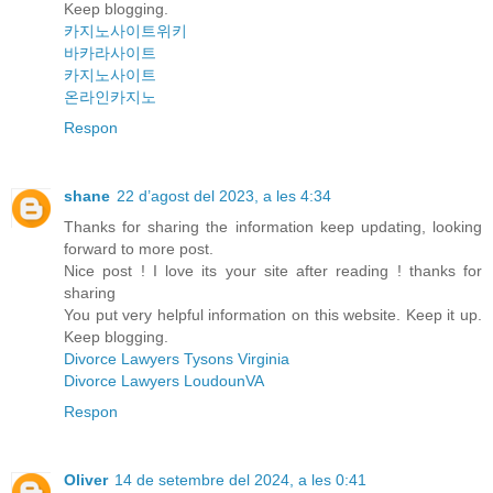
Keep blogging.
카지노사이트위키
바카라사이트
카지노사이트
온라인카지노
Respon
shane
22 d’agost del 2023, a les 4:34
Thanks for sharing the information keep updating, looking
forward to more post.
Nice post ! I love its your site after reading ! thanks for
sharing
You put very helpful information on this website. Keep it up.
Keep blogging.
Divorce Lawyers Tysons Virginia
Divorce Lawyers LoudounVA
Respon
Oliver
14 de setembre del 2024, a les 0:41