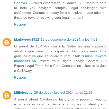
Hanover VA
Need expert legal guidance? Our team is here
to help you navigate complex legal challenges with
confidence. Contact us today for a consultation and take the
first step toward resolving your legal matters!
Respon
Markwood1412
16 de desembre del 2024, a les 4:01
El mural de l'EP Vilanova i la Geltrú és una inspiració
artística que transforma espais en històries visuals. Una
gran iniciativa que enriqueix la comunitat!
criminal lawyers
manassas va
Protect Your Rights Today! Contact Our
Expert Legal Team for a Free Consultation—Justice Is Just
a Call Away.
Respon
Millebobby
26 de desembre del 2024, a les 21:55
A mural about Catalonia's history is a powerful way to
explore its rich cultural heritage, struggles for identity and
autonomy, and its artistic and political influence. The mural