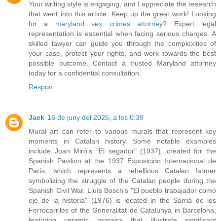
Your writing style is engaging, and I appreciate the research
that went into this article. Keep up the great work! Looking
for a
maryland sex crimes attorney
? Expert legal
representation is essential when facing serious charges. A
skilled lawyer can guide you through the complexities of
your case, protect your rights, and work towards the best
possible outcome. Contact a trusted Maryland attorney
today for a confidential consultation.
Respon
Jack
16 de juny del 2025, a les 0:39
Mural art can refer to various murals that represent key
moments in Catalan history. Some notable examples
include Joan Miró's "El segador" (1937), created for the
Spanish Pavilion at the 1937 Exposición Internacional de
París, which represents a rebellious Catalan farmer
symbolizing the struggle of the Catalan people during the
Spanish Civil War. Lluís Bosch's "El pueblo trabajador como
eje de la historia" (1976) is located in the Sarrià de los
Ferrocarriles of the Generalitat de Catalunya in Barcelona,
featuring ceramic mosaics that illustrate significant