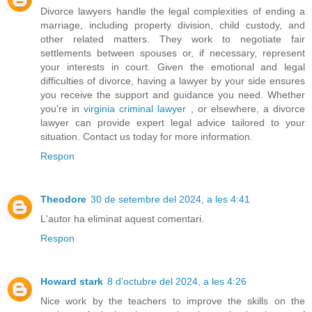
Divorce lawyers handle the legal complexities of ending a
marriage, including property division, child custody, and
other related matters. They work to negotiate fair
settlements between spouses or, if necessary, represent
your interests in court. Given the emotional and legal
difficulties of divorce, having a lawyer by your side ensures
you receive the support and guidance you need. Whether
you're in
virginia criminal lawyer
, or elsewhere, a divorce
lawyer can provide expert legal advice tailored to your
situation. Contact us today for more information.
Respon
Theodore
30 de setembre del 2024, a les 4:41
L'autor ha eliminat aquest comentari.
Respon
Howard stark
8 d’octubre del 2024, a les 4:26
Nice work by the teachers to improve the skills on the