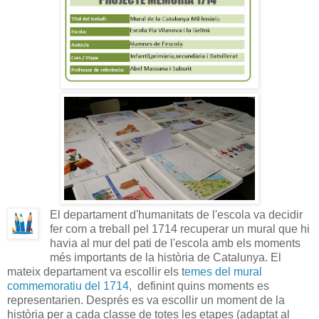
El departament d'humanitats de l'escola va decidir
fer com a treball pel 1714 recuperar un mural que hi
havia al mur del pati de l'escola amb els moments
més importants de la història de Catalunya. El
mateix departament va escollir els t
emes del mural
commemoratiu del 1714,
definint quins moments es
representarien. Després es va escollir un moment de la
història per a cada classe de totes les etapes (adaptat al