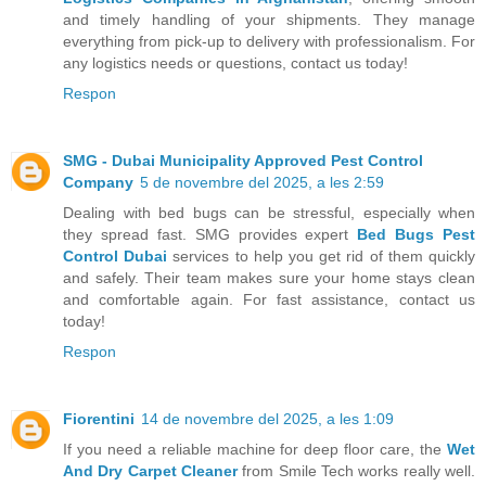
and timely handling of your shipments. They manage
everything from pick-up to delivery with professionalism. For
any logistics needs or questions, contact us today!
Respon
SMG - Dubai Municipality Approved Pest Control
Company
5 de novembre del 2025, a les 2:59
Dealing with bed bugs can be stressful, especially when
they spread fast. SMG provides expert
Bed Bugs Pest
Control Dubai
services to help you get rid of them quickly
and safely. Their team makes sure your home stays clean
and comfortable again. For fast assistance, contact us
today!
Respon
Fiorentini
14 de novembre del 2025, a les 1:09
If you need a reliable machine for deep floor care, the
Wet
And Dry Carpet Cleaner
from Smile Tech works really well.