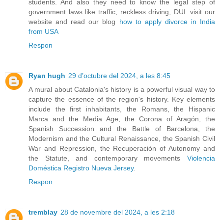
students. And also they need to know the legal step of
government laws like traffic, reckless driving, DUI. visit our
website and read our blog
how to apply divorce in India
from USA
Respon
Ryan hugh
29 d’octubre del 2024, a les 8:45
A mural about Catalonia's history is a powerful visual way to
capture the essence of the region's history. Key elements
include the first inhabitants, the Romans, the Hispanic
Marca and the Media Age, the Corona of Aragón, the
Spanish Succession and the Battle of Barcelona, the
Modernism and the Cultural Renaissance, the Spanish Civil
War and Repression, the Recuperación of Autonomy and
the Statute, and contemporary movements
Violencia
Doméstica Registro Nueva Jersey
.
Respon
tremblay
28 de novembre del 2024, a les 2:18