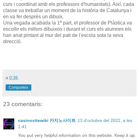
curs i coordinat amb els professors d'humanitats). Així, cada
classe va treballar un moment de la història de Catalunya i
en va fer després un dibuix.
Una vegada acabada la 1ª part, el professor de Plàstica va
escollir els millors dibuixos i durant el curs els alumnes els
han anat pintant al mur del pati de l'escola sota la seva
direcció.
a
0:36
Comparteix
23 comentaris:
casinositewiki 카지노사이트
13 d’octubre del 2022, a les
1:41
You put very helpful information on this website. Keep it up.