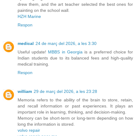
drew them, and the art teacher selected the best ones for
painting on the school wall.
HZH Marine
Respon
medical
24 de març del 2026, a les 3:30
Useful update!
MBBS in Georgia
is a preferred choice for
Indian students due to its balanced fees and high-quality
medical training.
Respon
william
29 de març del 2026, a les 23:28
Memoria refers to the ability of the brain to store, retain,
and recall information or past experiences. It plays an
important role in learning, thinking, and decision-making.
Memory can be short-term or long-term depending on how
long the information is stored.
volvo repair