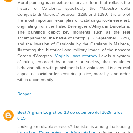
Mural painting is an extraordinary art form that reflects the
history of Catalonia, specifically the "Maestro della
Conquista di Maiorca" between 1285 and 1290. It is one of
the most important examples of Catalan gotico-lineare art,
originating from the Palau Berenguer d'Alinyà in Barcelona.
The paintings depict key moments such as the real
accampamento, the battle of Portopí (12 September 1229),
and the invasion of Catalonia by the Catalans in Maiorca,
illustrating the historical and military image of the nascent
Corona d'Aragona.
Virginia Laws Attorney
Law is a system
of rules, enforced by a state or society, that regulates
behavior, often with punishments for violations. It is a crucial
aspect of social order, ensuring justice, morality, and order
within a community.
Respon
Best Afghan Logistics
13 de setembre del 2025, a les
0:15
Looking for reliable services? Logistan is among the leading
Logistics Companies in Afghanistan
, offering smooth