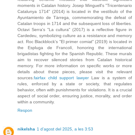
moments in Catalan history. Josep Minguell's "Tricentenario
Catalunya 1714" (2014) is located in the vestíbulo of the
Ayuntamiento de Tàrrega, commemorating the defeat of
Catalan troops in 1714 and the subsequent loss of liberties.
Octavi Serra's "La cultura" (2017) is a reflective figure in
Cardedeu, symbolizing culture as a resistance and memory
act. Roc Blackblock's "El primer comiat" (2019) is located in
the Espluga de Francolí, honoring the international
brigadistas fighting for the Spanish Republic. These murals
aim to recover silenced stories from Catalan historical
memory. For more information on specific works or more
details about these pieces, please visit the relevant
sources.
fairfax child support lawyer
Law is a system of
rules, enforced by a state or society, that regulates
behavior, often with punishments for violations. It is a crucial
aspect of social order, ensuring justice, morality, and order
within a community.
Respon
nikelsha
1 d’agost del 2025, a les 3:53