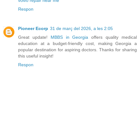
volvo repair near me
Respon
Pioneer Ecorp
31 de març del 2026, a les 2:05
Great update!
MBBS in Georgia
offers quality medical
education at a budget-friendly cost, making Georgia a
popular destination for aspiring doctors. Thanks for sharing
this useful insight!
Respon