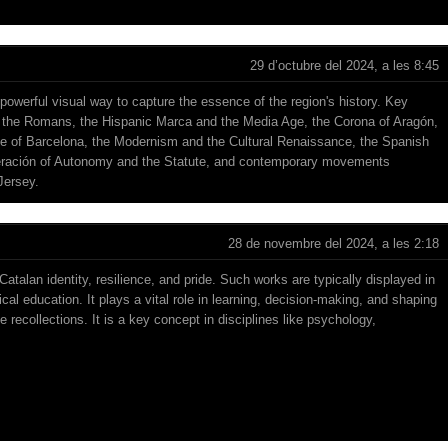
29 d’octubre del 2024, a les 8:45
 powerful visual way to capture the essence of the region's history. Key
s, the Romans, the Hispanic Marca and the Media Age, the Corona of Aragón,
e of Barcelona, the Modernism and the Cultural Renaissance, the Spanish
eración of Autonomy and the Statute, and contemporary movements
Jersey
.
28 de novembre del 2024, a les 2:18
Catalan identity, resilience, and pride. Such works are typically displayed in
ical education. It plays a vital role in learning, decision-making, and shaping
e recollections. It is a key concept in disciplines like psychology,