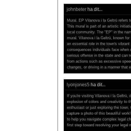
johnbeter
ha dit...
Mural. EP Vilanova i la Geltrú refers t
This mural is part of an artistic initia
local community. The "EP" in the name m
mural. Vilanova i la Geltrú, known for i
an essential role in the town's vibrant
consequences individuals face when co
serious offense in the state and can r
from actions such as excessive speedi
changes, or driving in a manner that 
lyonjones5
ha dit...
If you're visiting Vilanova i la Geltrú
explosion of colors and creativity to 
enthusiast or just exploring the town,
capture a photo of this beautiful work
to help you navigate complex legal ch
first step toward resolving your legal 