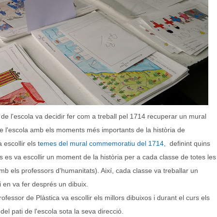
de l'escola va decidir fer com a treball pel 1714 recuperar un mural
 de l'escola amb els moments més importants de la història de
escollir els t
emes del mural commemoratiu del 1714,
definint quins
es va escollir un moment de la història per a cada classe de totes les
mb els professors d'humanitats). Així, cada classe va treballar un
 en va fer després un dibuix.
fessor de Plàstica va escollir els millors dibuixos i durant el curs els
el pati de l'escola sota la seva direcció.