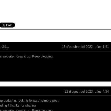
dit...
13 d’octubre del 2022, a les 1:41
is website. Keep it up. Keep blogging.
22 d’agost del 2023, a les 4:34
ep updating, looking forward to more post.
eading ! thanks for sharing
is website. Keep it up. Keep blogging.