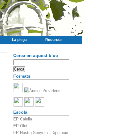
La plega
Recursos
Cerca en aquest bloc
Formats
Escola
EP Calella
EP Olot
EP Nostra Senyora - Diputació