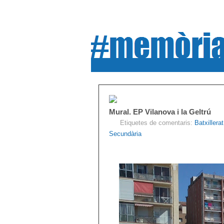
Mural. EP Vilanova i la Geltrú
Etiquetes de comentaris:
Batxillerat
Secundària