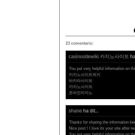
23 comentaris:
casinositewiki 카지노사이트
ha 
You put very helpful information on th
카지노사이트위키
바카라사이트
카지노사이트
온라인카지노
shane
ha dit...
Thanks for sharing the information ke
Nice post ! I love its your site after r
You put very helpful information on th