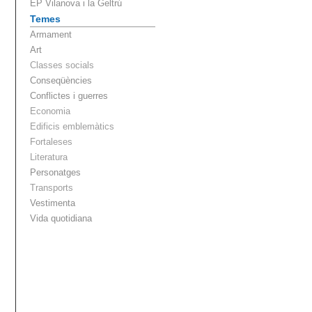
EP Vilanova i la Geltrú
Temes
Armament
Art
Classes socials
Conseqüències
Conflictes i guerres
Economia
Edificis emblemàtics
Fortaleses
Literatura
Personatges
Transports
Vestimenta
Vida quotidiana