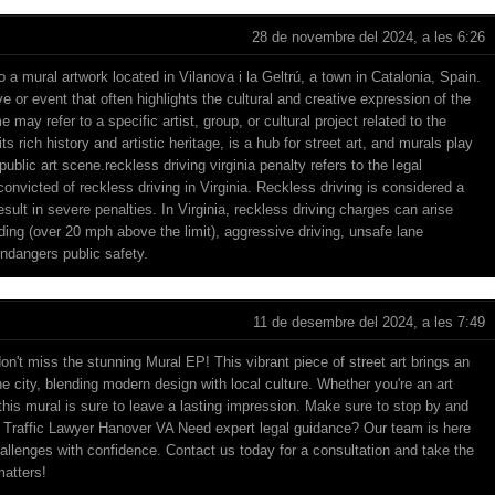
28 de novembre del 2024, a les 6:26
o a mural artwork located in Vilanova i la Geltrú, a town in Catalonia, Spain.
tive or event that often highlights the cultural and creative expression of the
ay refer to a specific artist, group, or cultural project related to the
ts rich history and artistic heritage, is a hub for street art, and murals play
 public art scene.
reckless driving virginia penalty
refers to the legal
nvicted of reckless driving in Virginia. Reckless driving is considered a
esult in severe penalties. In Virginia, reckless driving charges can arise
ng (over 20 mph above the limit), aggressive driving, unsafe lane
endangers public safety.
11 de desembre del 2024, a les 7:49
, don't miss the stunning Mural EP! This vibrant piece of street art brings an
the city, blending modern design with local culture. Whether you're an art
 this mural is sure to leave a lasting impression. Make sure to stop by and
!
Traffic Lawyer Hanover VA
Need expert legal guidance? Our team is here
allenges with confidence. Contact us today for a consultation and take the
matters!