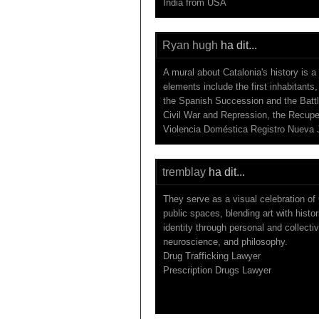
India from USA
Ryan hugh
ha dit...
A mural about Catalonia's history is a
elements include the first inhabitant
the Spanish Succession and the Battl
Civil War and Repression, the Recup
Violencia Doméstica Registro Nueva 
tremblay
ha dit...
They serve as a visual celebration of 
public spaces, blending art with histor
identity through personal and collectiv
neuroscience, and philosophy.
Drug Trafficking Lawyer
Prescription Drugs Lawyer