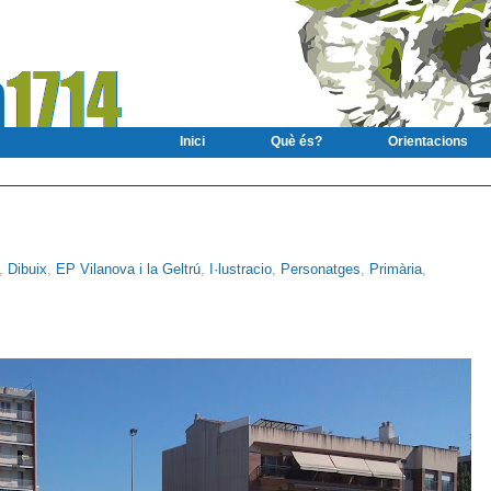
Inici
Què és?
Orientacions
,
Dibuix
,
EP Vilanova i la Geltrú
,
I·lustracio
,
Personatges
,
Primària
,