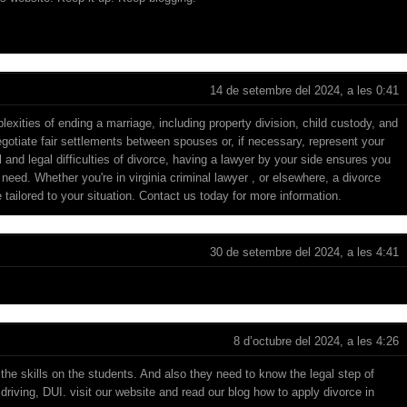
14 de setembre del 2024, a les 0:41
exities of ending a marriage, including property division, child custody, and
egotiate fair settlements between spouses or, if necessary, represent your
l and legal difficulties of divorce, having a lawyer by your side ensures you
 need. Whether you're in
virginia criminal lawyer
, or elsewhere, a divorce
 tailored to your situation. Contact us today for more information.
30 de setembre del 2024, a les 4:41
8 d’octubre del 2024, a les 4:26
the skills on the students. And also they need to know the legal step of
 driving, DUI. visit our website and read our blog
how to apply divorce in