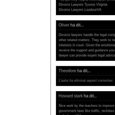
Divorce Lawyers Tysons Virginia
Divorce Lawyers LoudounVA
Oliver
ha dit...
Divorce lawyers handle the legal compl
other related matters. They work to n
interests in court. Given the emotiona
receive the support and guidance you
lawyer can provide expert legal advice
Theodore
ha dit...
L'autor ha eliminat aquest comentari.
Howard stark
ha dit...
Nice work by the teachers to improve 
government laws like traffic, reckless