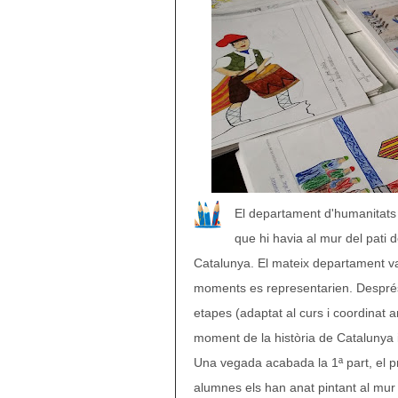
El departament d'humanitats 
que hi havia al mur del pati
Catalunya. El mateix departament va 
moments es representarien. Després 
etapes (adaptat al curs i coordinat a
moment de la història de Catalunya i
Una vegada acabada la 1ª part, el pro
alumnes els han anat pintant al mur d